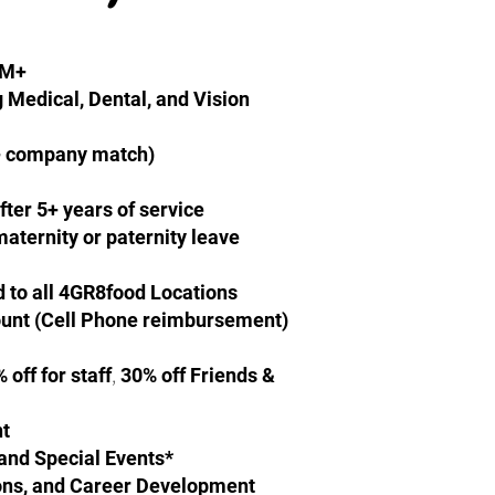
GM+
g Medical, Dental, and Vision
+ company match)
fter 5+ years of service
 maternity or paternity leave
d to all 4GR8food Locations
unt (Cell Phone reimbursement)
,
off for staff
30% off Friends &
nt
and Special Events*
tions, and Career Development