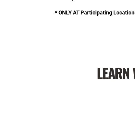
* ONLY AT Participating Location
LEARN 