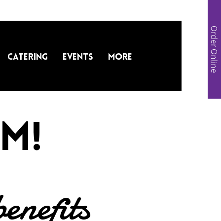
Order Online
Catering
Events
More
m!
benefits