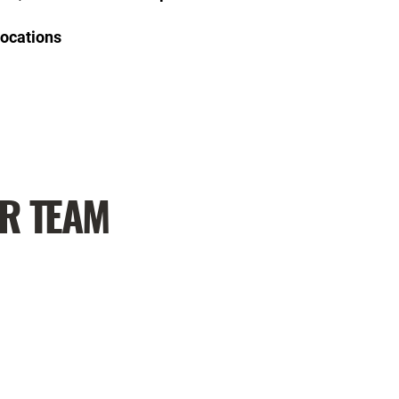
Locations
UR TEAM