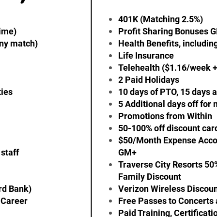
401K (Matching 2.5%)
Time)
Profit Sharing Bonuses 
ny match)
Health Benefits, includin
Life Insurance
Telehealth ($1.16/week 
2 Paid Holidays
ties
10 days of PTO, 15 days a
5 Additional days off for
Promotions from Within
50-100% off discount car
$50/Month Expense Acco
staff
GM+
Traverse City Resorts 50% 
Family Discount
rd Bank)
Verizon Wireless Discou
d Career
Free Passes to Concerts 
Paid Training, Certifica