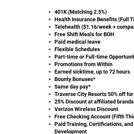
401K (Matching 2.5%)
Health Insurance Benefits (Full 
Telehealth ($1.16/week + compa
Free Shift Meals for BOH
Paid medical leave
Flexible Schedules
Part-time or Full-time Opportuni
Promotions from Within
Earned sicktime, up to 72 hours
Bounty Bonuses*
Same day pay*
Traverse City Resorts 50% off for 
25% Discount at affiliated brands
Verizon Wireless Discount
Free Checking Account (Fifth Thi
Paid Training, Certifications, an
Development