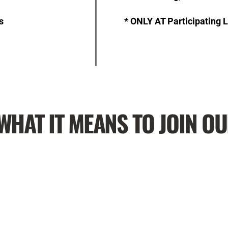
s
* ONLY AT Participating 
WHAT IT MEANS TO JOIN O