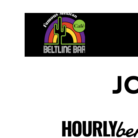
J
be
HOURLY