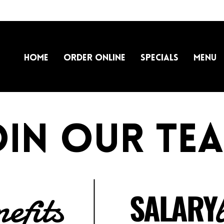
Home
Order Online
Specials
Menu
oin our tea
nefits
SALARY