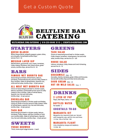
Get a Custom Quote