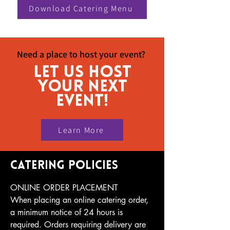
Download Catering Menu
Need a place to host your event?
let us host
your next
event!
Learn More
catering policies
ONLINE ORDER PLACEMENT

When placing an online catering order, 
a minimum notice of 24 hours is 
required. Orders requiring delivery are 