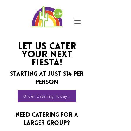
let us cater
your next
fiesta!
starting at just $14 per
person
Order Catering Today!
Need catering for a
larger group?